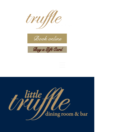
Book online
Buy a Gift Card